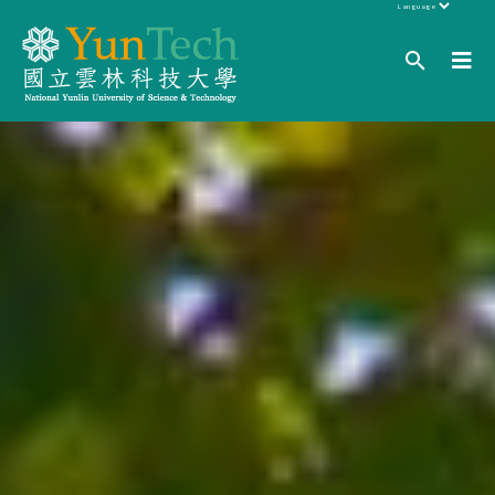
Powered by