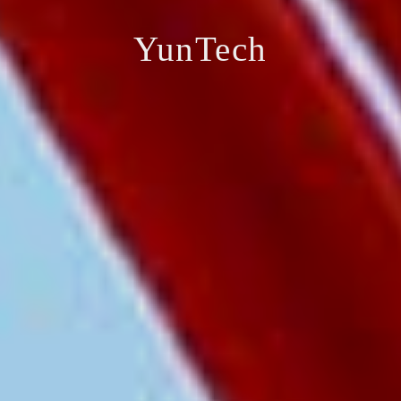
YunTech