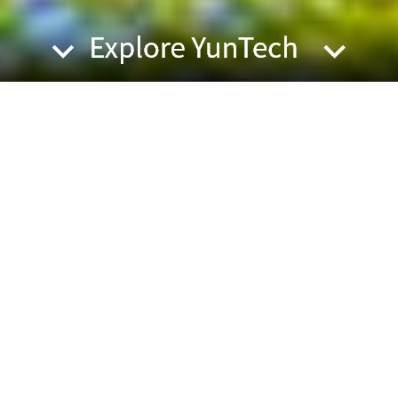
YunTech |...
International and local students are invited to
form teams a...