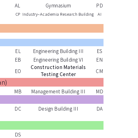
AL
Gymnasium
PD
CP
Industry–Academia Research Building
AI
)
EL
Engineering Building III
ES
EB
Engineering Building VI
EN
Construction Materials
EO
CM
Testing Center
an
)
MB
Management Building III
MD
DC
Design Building III
DA
)
DS