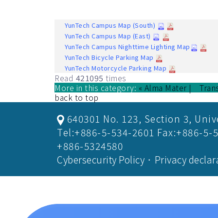
YunTech Campus Map (South)
YunTech Campus Map (East)
YunTech Campus Nighttime Lighting Map
YunTech Bicycle Parking Map
YunTech Motorcycle Parking Map
Read
421095
times
More in this category:
« Alma Mater
Tran
back to top
640301 No. 123, Section 3, Univ
Tel:+886-5-534-2601 Fax:+886-5-
+886-5324580
Cybersecurity Policy
．
Privacy declar