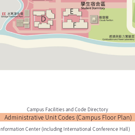
Campus Facilities and Code Directory
Administrative Unit Codes (
Campus Floor Plan
)
Information Center (including International Conference Hall)