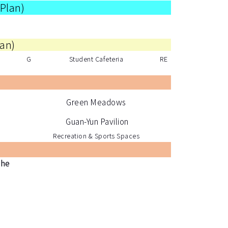
 Plan
)
lan
)
G
Student Cafeteria
RE
Green Meadows
Guan-Yun Pavilion
Recreation & Sports Spaces
the