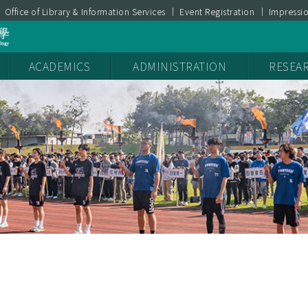
Office of Library & Information Services
Event Registration
Impressi
ces
YunTech Sustainability Report
產學媒合
ACADEMICS
ADMINISTRATION
RESEA