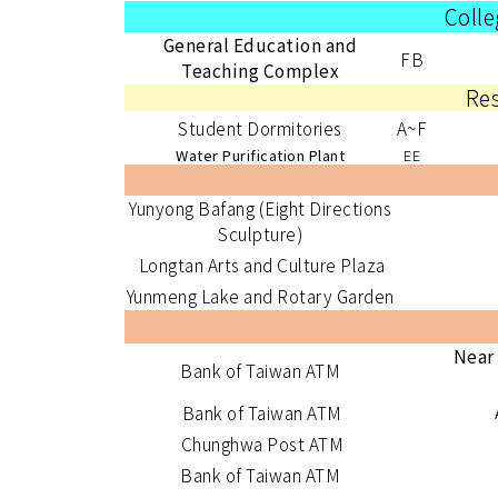
Colle
General Education and
FB
Teaching Complex
Res
Student Dormitories
A~F
Water Purification Plant
EE
Yunyong Bafang (Eight Directions
Sculpture)
Longtan Arts and Culture Plaza
Yunmeng Lake and Rotary Garden
Near 
Bank of Taiwan ATM
Bank of Taiwan ATM
Chunghwa Post ATM
Bank of Taiwan ATM