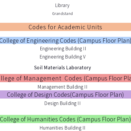
Library
Grandstand
Codes for Academic Units
College of Engineering Codes (
Campus Floor Plan
Engineering Building II
Engineering Building V
Soil Materials Laboratory
llege of Management Codes
(
Campus Floor Pl
Management Building II
College of Design Codes(
Campus Floor Plan
)
Design Building II
College of Humanities Codes (
Campus Floor Plan
Humanities Building II