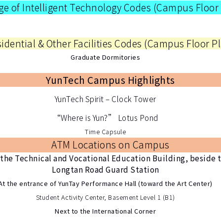
ge of Intelligent Technology Codes (
Campus Floor
idential & Other Facilities Codes (
Campus Floor P
Graduate Dormitories
YunTech Campus Highlights
YunTech Spirit – Clock Tower
“Where is Yun?” Lotus Pond
Time Capsule
ATM Locations on Campus
the Technical and Vocational Education Building, beside 
Longtan Road Guard Station
At the entrance of YunTay Performance Hall (toward the Art Center)
Student Activity Center, Basement Level 1 (B1)
Next to the International Corner