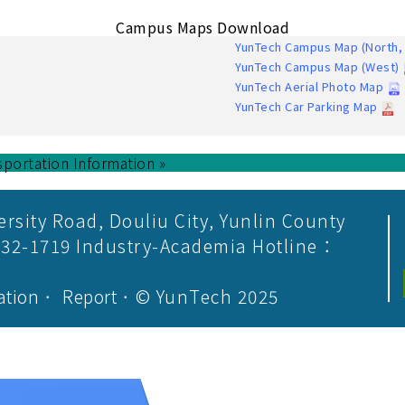
Campus Maps Download
YunTech Campus Map (North, 
YunTech Campus Map (West)
YunTech Aerial Photo Map
YunTech Car Parking Map
sportation Information »
ersity Road, Douliu City, Yunlin County
532-1719 Industry-Academia Hotline：
ation
．
Report
．© YunTech 2025