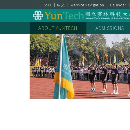
跳到主要內容區塊
:::
SSO
中文
Website Navigation
Calendar
Parking Payment
35週年校慶
New Student Servi
ABOUT YUNTECH
ADMISSIONS