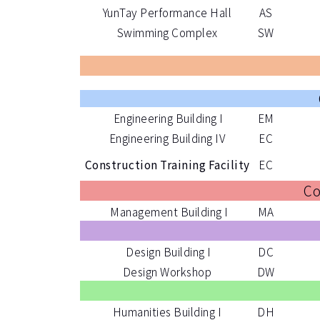
YunTay Performance Hall
AS
Swimming Complex
SW
Engineering Building I
EM
Engineering Building IV
EC
Construction Training Facility
EC
Co
Management Building I
MA
Design Building I
DC
Design Workshop
DW
Humanities Building I
DH