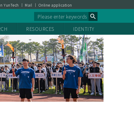
on YunTech
Mail
Online application
Powered by
RCH
RESOURCES
IDENTITY