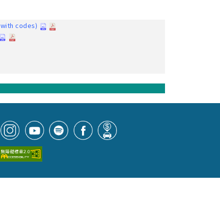
with codes)