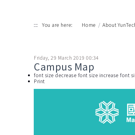
:::
You are here:
Home
About YunTec
Friday, 29 March 2019 00:34
Campus Map
font size
decrease font size
increase font s
Print