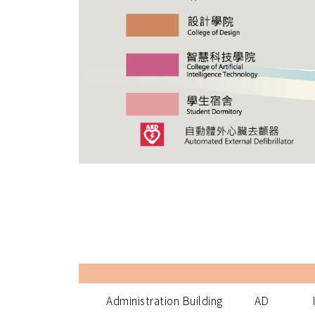
Administration Building
AD