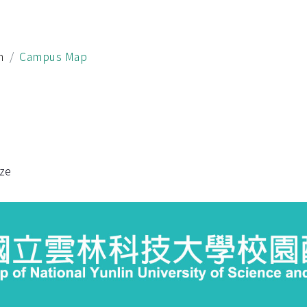
h
Campus Map
ize