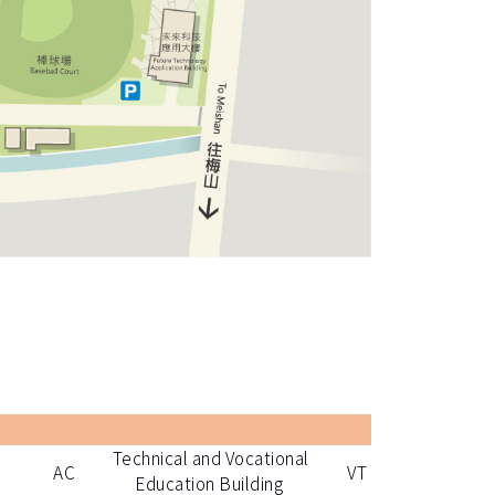
Technical and Vocational
AC
VT
Education Building